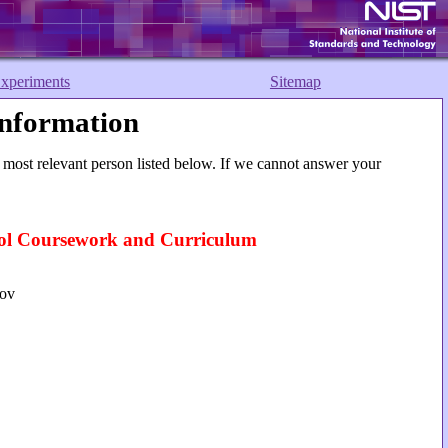
xperiments
Sitemap
nformation
 most relevant person listed below. If we cannot answer your
l Coursework and Curriculum
gov