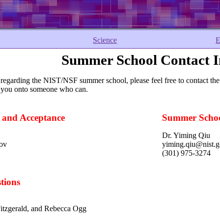
Science
E
Summer School Contact I
 regarding the NIST/NSF summer school, please feel free to contact the
d you onto someone who can.
s and Acceptance
Summer Schoo
Dr. Yiming Qiu
gov
yiming.qiu@nist.
(301) 975-3274
tions
Fitzgerald, and Rebecca Ogg