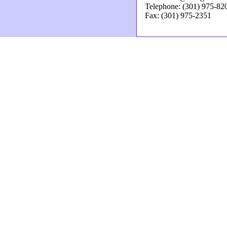
Telephone: (301) 975-82
Fax: (301) 975-2351