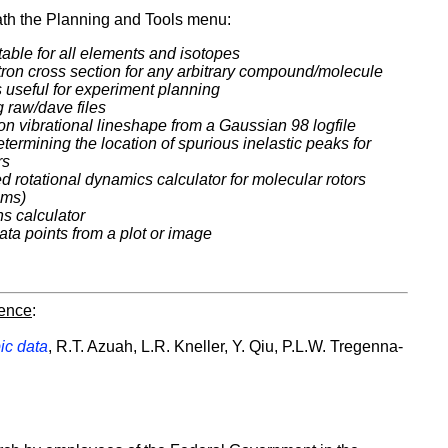
h the Planning and Tools menu:
table for all elements and isotopes
utron cross section for any arbitrary compound/molecule
s useful for experiment planning
g raw/dave files
tron vibrational lineshape from a Gaussian 98 logfile
etermining the location of spurious inelastic peaks for
rs
 rotational dynamics calculator for molecular rotors
ems)
ns calculator
data points from a plot or image
rence
:
ic data
, R.T. Azuah, L.R. Kneller, Y. Qiu, P.L.W. Tregenna-