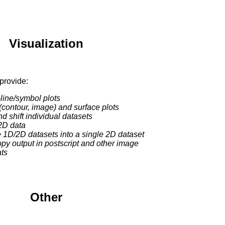
Visualization
provide:
-line/symbol plots
(contour, image) and surface plots
and shift individual datasets
2D data
 1D/2D datasets into a single 2D dataset
opy output in postscript and other image
ats
Other