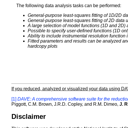
The following data analysis tasks can be performed:
General-purpose least-squares fitting of 1D/2D d
General-purpose least-squares fitting of 2D data
A large selection of model functions (1D and 2D) 
Possible to specify user-defined functions (1D onl
Ability to include instrumental resolution function
Fitted parameters and results can be analyzed an
hardcopy plots
If you reduced, analyzed or visualized your data using D
[1]
DAVE: A comprehensive software suite for the reduction
Piggott, C.M. Brown, J.R.D. Copley, and R.M. Dimeo,
J. R
Disclaimer