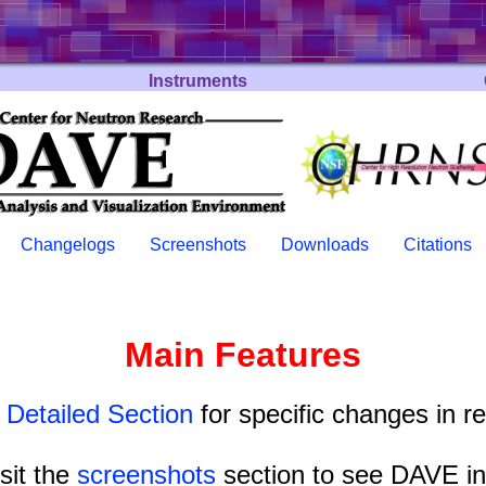
Instruments
Changelogs
Screenshots
Downloads
Citations
Main Features
e
Detailed Section
for specific changes in r
isit the
screenshots
section to see DAVE in