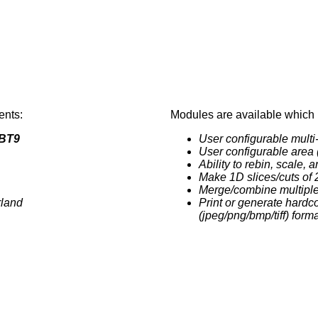
ents:
Modules are available which 
BT9
User configurable multi
User configurable area 
Ability to rebin, scale, 
Make 1D slices/cuts of 
Merge/combine multiple
rland
Print or generate hardc
(jpeg/png/bmp/tiff) form