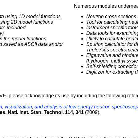
Numerous modules underneat
ata using 1D model functions
Neutron cross sections 
 using 2D model functions
Tool for calculating ne
are included
Instrument specific tool
y)
Data tools for examinin
 in the model functions
Utility to calculate neu
d saved as ASCII data and/or
Spurion calculator for d
Triple Axis spectromete
Eigenvalue and hindered
(hydrogen, methyl syst
Self-shielding correctio
Digitizer for extracting 
AVE, please acknowledge its use by including the following refe
, visualization, and analysis of low energy neutron spectroscop
es. Natl. Inst. Stan. Technol. 114, 341
(2009).