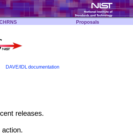
CHRNS
Proposals
DAVE/IDL documentation
ecent releases.
 action.