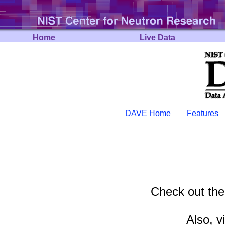
Home
Live Data
DAVE Home
Features
Check out th
Also, v