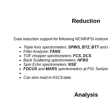
Reduction
Data reduction support for following NCNR/PSI instrum
Triple Axis spectrometers:
SPINS, BT2, BT7
and
Filter Analyser:
FANS
TOF chopper spectrometers:
FCS, DCS
Back Scattering spectrometers:
HFBS
Spin Echo spectrometers:
NSE
FOCUS
and
MARS
spectrometers at PSI, Switze
Can also read in ASCII data
Analysis