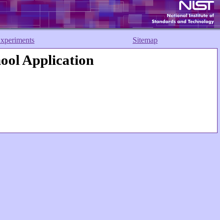
xperiments
Sitemap
ol Application