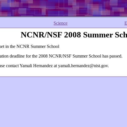
Science
E
NCNR/NSF 2008 Summer Scho
reset in the NCNR Summer School
lication deadline for the 2008 NCNR/NSF Summer School has passed.
ease contact Yamali Hernandez at
yamali.hernandez@nist.gov
.