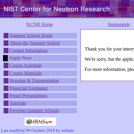
NCNR Home
Instruments
Summer School Home
About the Summer School
Thank you for your inte
Contact Information
Apply Now
We're sorry, but the app
Course Schedule
For more information, pl
Course Materials
Housing & Transportation
Financial Assistance
Poster Presentations
Tutorials
Previous Summer Schools
Last modified 09-October-2018 by website