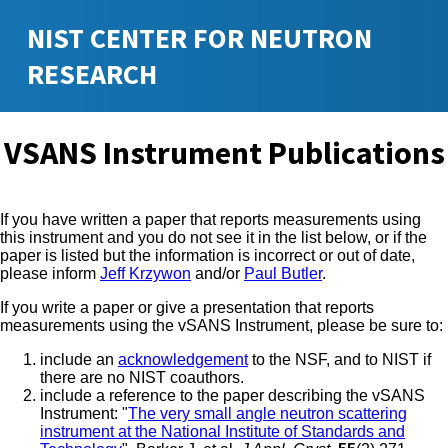
NIST CENTER FOR NEUTRON
RESEARCH
VSANS Instrument Publications
If you have written a paper that reports measurements using
this instrument and you do not see it in the list below, or if the
paper is listed but the information is incorrect or out of date,
please inform
Jeff Krzywon
and/or
Paul Butler
.
If you write a paper or give a presentation that reports
measurements using the vSANS Instrument, please be sure to:
include an
acknowledgement
to the NSF, and to NIST if
there are no NIST coauthors.
include a reference to the paper describing the vSANS
Instrument: "
The very small angle neutron scattering
instrument at the National Institute of Standards and