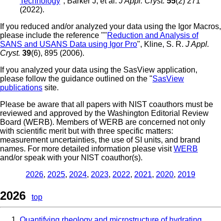
Technology
", Barker J, et al.
J Appl. Cryst.
55
(2) 271
(2022).
If you reduced and/or analyzed your data using the Igor Macros,
please include the reference ""
Reduction and Analysis of
SANS and USANS Data using Igor Pro
", Kline, S. R.
J Appl.
Cryst.
39
(6), 895 (2006).
If you analyzed your data using the SasView application,
please follow the guidance outlined on the "
SasView
publications
site.
Please be aware that all papers with NIST coauthors must be
reviewed and approved by the Washington Editorial Review
Board (WERB). Members of WERB are concerned not only
with scientific merit but with three specific matters:
measurement uncertainties, the use of SI units, and brand
names. For more detailed information please visit
WERB
and/or speak with your NIST coauthor(s).
2026
,
2025
,
2024
,
2023
,
2022
,
2021
,
2020
,
2019
2026
top
Quantifying rheology and microstructure of hydrating