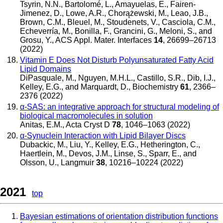
Tsyrin, N.N., Bartolomé, L., Amayuelas, E., Fairen-
Jimenez, D., Lowe, A.R., Chorążewski, M., Leao, J.B.,
Brown, C.M., Bleuel, M., Stoudenets, V., Casciola, C.M.,
Echeverría, M., Bonilla, F., Grancini, G., Meloni, S., and
Grosu, Y.
,
ACS Appl. Mater. Interfaces
14
, 26699–26713
(2022)
Vitamin E Does Not Disturb Polyunsaturated Fatty Acid
Lipid Domains
DiPasquale, M., Nguyen, M.H.L., Castillo, S.R., Dib, I.J.,
Kelley, E.G., and Marquardt, D.
,
Biochemistry
61
, 2366–
2376 (2022)
α-SAS: an integrative approach for structural modeling of
biological macromolecules in solution
Anitas, E.M.
,
Acta Cryst D
78
, 1046–1063 (2022)
α-Synuclein Interaction with Lipid Bilayer Discs
Dubackic, M., Liu, Y., Kelley, E.G., Hetherington, C.,
Haertlein, M., Devos, J.M., Linse, S., Sparr, E., and
Olsson, U.
,
Langmuir
38
, 10216–10224 (2022)
2021
top
Bayesian estimations of orientation distribution functions