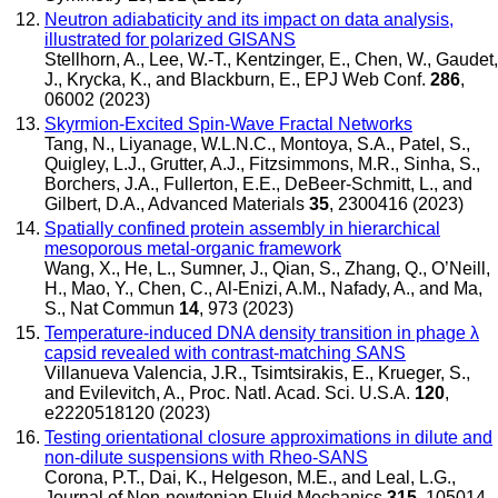
Neutron adiabaticity and its impact on data analysis,
illustrated for polarized GISANS
Stellhorn, A., Lee, W.-T., Kentzinger, E., Chen, W., Gaudet,
J., Krycka, K., and Blackburn, E.
,
EPJ Web Conf.
286
,
06002 (2023)
Skyrmion-Excited Spin-Wave Fractal Networks
Tang, N., Liyanage, W.L.N.C., Montoya, S.A., Patel, S.,
Quigley, L.J., Grutter, A.J., Fitzsimmons, M.R., Sinha, S.,
Borchers, J.A., Fullerton, E.E., DeBeer-Schmitt, L., and
Gilbert, D.A.
,
Advanced Materials
35
, 2300416 (2023)
Spatially confined protein assembly in hierarchical
mesoporous metal-organic framework
Wang, X., He, L., Sumner, J., Qian, S., Zhang, Q., O’Neill,
H., Mao, Y., Chen, C., Al-Enizi, A.M., Nafady, A., and Ma,
S.
,
Nat Commun
14
, 973 (2023)
Temperature-induced DNA density transition in phage λ
capsid revealed with contrast-matching SANS
Villanueva Valencia, J.R., Tsimtsirakis, E., Krueger, S.,
and Evilevitch, A.
,
Proc. Natl. Acad. Sci. U.S.A.
120
,
e2220518120 (2023)
Testing orientational closure approximations in dilute and
non-dilute suspensions with Rheo-SANS
Corona, P.T., Dai, K., Helgeson, M.E., and Leal, L.G.
,
Journal of Non-newtonian Fluid Mechanics
315
, 105014