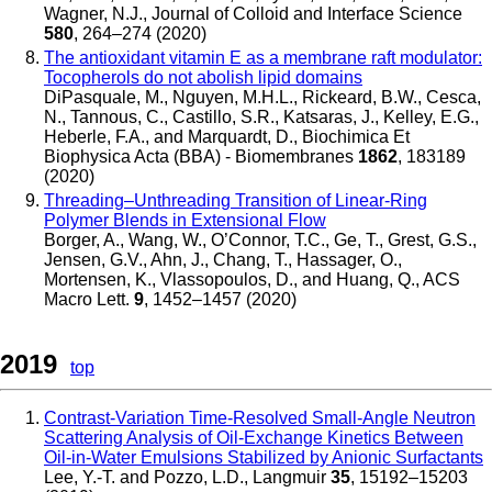
Wagner, N.J.
,
Journal of Colloid and Interface Science
580
, 264–274 (2020)
The antioxidant vitamin E as a membrane raft modulator:
Tocopherols do not abolish lipid domains
DiPasquale, M., Nguyen, M.H.L., Rickeard, B.W., Cesca,
N., Tannous, C., Castillo, S.R., Katsaras, J., Kelley, E.G.,
Heberle, F.A., and Marquardt, D.
,
Biochimica Et
Biophysica Acta (BBA) - Biomembranes
1862
, 183189
(2020)
Threading–Unthreading Transition of Linear-Ring
Polymer Blends in Extensional Flow
Borger, A., Wang, W., O’Connor, T.C., Ge, T., Grest, G.S.,
Jensen, G.V., Ahn, J., Chang, T., Hassager, O.,
Mortensen, K., Vlassopoulos, D., and Huang, Q.
,
ACS
Macro Lett.
9
, 1452–1457 (2020)
2019
top
Contrast-Variation Time-Resolved Small-Angle Neutron
Scattering Analysis of Oil-Exchange Kinetics Between
Oil-in-Water Emulsions Stabilized by Anionic Surfactants
Lee, Y.-T. and Pozzo, L.D.
,
Langmuir
35
, 15192–15203