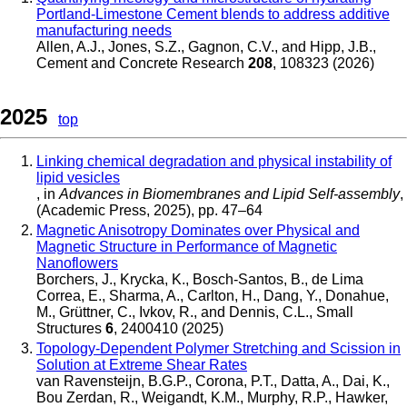
Portland-Limestone Cement blends to address additive
manufacturing needs
Allen, A.J., Jones, S.Z., Gagnon, C.V., and Hipp, J.B.
,
Cement and Concrete Research
208
, 108323 (2026)
2025
top
Linking chemical degradation and physical instability of
lipid vesicles
, in
Advances in Biomembranes and Lipid Self-assembly
,
(Academic Press, 2025), pp. 47–64
Magnetic Anisotropy Dominates over Physical and
Magnetic Structure in Performance of Magnetic
Nanoflowers
Borchers, J., Krycka, K., Bosch-Santos, B., de Lima
Correa, E., Sharma, A., Carlton, H., Dang, Y., Donahue,
M., Grüttner, C., Ivkov, R., and Dennis, C.L.
,
Small
Structures
6
, 2400410 (2025)
Topology-Dependent Polymer Stretching and Scission in
Solution at Extreme Shear Rates
van Ravensteijn, B.G.P., Corona, P.T., Datta, A., Dai, K.,
Bou Zerdan, R., Weigandt, K.M., Murphy, R.P., Hawker,