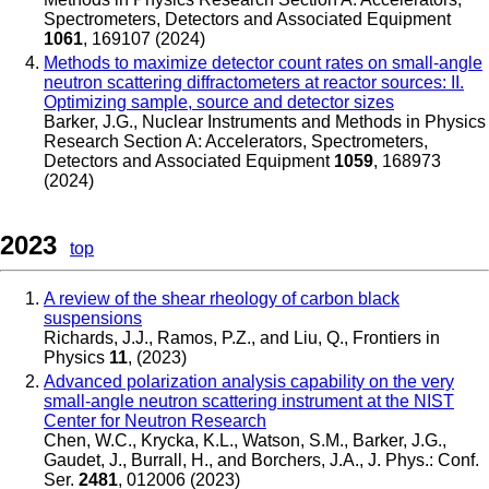
Spectrometers, Detectors and Associated Equipment
1061
, 169107 (2024)
Methods to maximize detector count rates on small-angle
neutron scattering diffractometers at reactor sources: II.
Optimizing sample, source and detector sizes
Barker, J.G.
,
Nuclear Instruments and Methods in Physics
Research Section A: Accelerators, Spectrometers,
Detectors and Associated Equipment
1059
, 168973
(2024)
2023
top
A review of the shear rheology of carbon black
suspensions
Richards, J.J., Ramos, P.Z., and Liu, Q.
,
Frontiers in
Physics
11
, (2023)
Advanced polarization analysis capability on the very
small-angle neutron scattering instrument at the NIST
Center for Neutron Research
Chen, W.C., Krycka, K.L., Watson, S.M., Barker, J.G.,
Gaudet, J., Burrall, H., and Borchers, J.A.
,
J. Phys.: Conf.
Ser.
2481
, 012006 (2023)