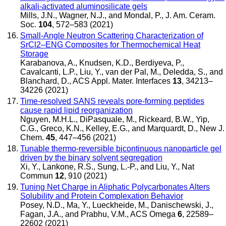
alkali-activated aluminosilicate gels
Mills, J.N., Wagner, N.J., and Mondal, P.
,
J. Am. Ceram.
Soc.
104
, 572–583 (2021)
Small-Angle Neutron Scattering Characterization of
SrCl2–ENG Composites for Thermochemical Heat
Storage
Karabanova, A., Knudsen, K.D., Berdiyeva, P.,
Cavalcanti, L.P., Liu, Y., van der Pal, M., Deledda, S., and
Blanchard, D.
,
ACS Appl. Mater. Interfaces
13
, 34213–
34226 (2021)
Time-resolved SANS reveals pore-forming peptides
cause rapid lipid reorganization
Nguyen, M.H.L., DiPasquale, M., Rickeard, B.W., Yip,
C.G., Greco, K.N., Kelley, E.G., and Marquardt, D.
,
New J.
Chem.
45
, 447–456 (2021)
Tunable thermo-reversible bicontinuous nanoparticle gel
driven by the binary solvent segregation
Xi, Y., Lankone, R.S., Sung, L.-P., and Liu, Y.
,
Nat
Commun
12
, 910 (2021)
Tuning Net Charge in Aliphatic Polycarbonates Alters
Solubility and Protein Complexation Behavior
Posey, N.D., Ma, Y., Lueckheide, M., Danischewski, J.,
Fagan, J.A., and Prabhu, V.M.
,
ACS Omega
6
, 22589–
22602 (2021)