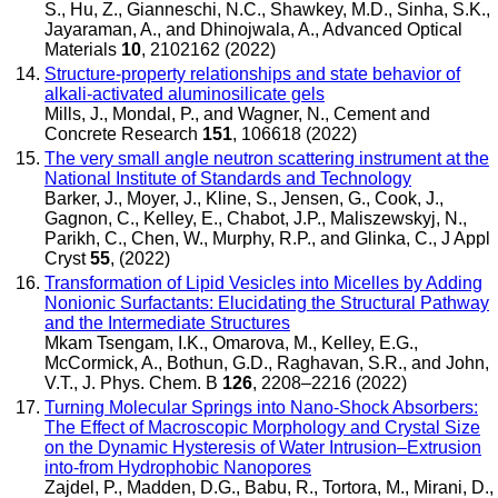
S., Hu, Z., Gianneschi, N.C., Shawkey, M.D., Sinha, S.K.,
Jayaraman, A., and Dhinojwala, A.
,
Advanced Optical
Materials
10
, 2102162 (2022)
Structure-property relationships and state behavior of
alkali-activated aluminosilicate gels
Mills, J., Mondal, P., and Wagner, N.
,
Cement and
Concrete Research
151
, 106618 (2022)
The very small angle neutron scattering instrument at the
National Institute of Standards and Technology
Barker, J., Moyer, J., Kline, S., Jensen, G., Cook, J.,
Gagnon, C., Kelley, E., Chabot, J.P., Maliszewskyj, N.,
Parikh, C., Chen, W., Murphy, R.P., and Glinka, C.
,
J Appl
Cryst
55
, (2022)
Transformation of Lipid Vesicles into Micelles by Adding
Nonionic Surfactants: Elucidating the Structural Pathway
and the Intermediate Structures
Mkam Tsengam, I.K., Omarova, M., Kelley, E.G.,
McCormick, A., Bothun, G.D., Raghavan, S.R., and John,
V.T.
,
J. Phys. Chem. B
126
, 2208–2216 (2022)
Turning Molecular Springs into Nano-Shock Absorbers:
The Effect of Macroscopic Morphology and Crystal Size
on the Dynamic Hysteresis of Water Intrusion–Extrusion
into-from Hydrophobic Nanopores
Zajdel, P., Madden, D.G., Babu, R., Tortora, M., Mirani, D.,