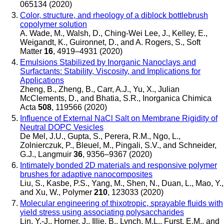
065134 (2020)
Color, structure, and rheology of a diblock bottlebrush
copolymer solution
A. Wade, M., Walsh, D., Ching-Wei Lee, J., Kelley, E.,
Weigandt, K., Guironnet, D., and A. Rogers, S.
,
Soft
Matter
16
, 4919–4931 (2020)
Emulsions Stabilized by Inorganic Nanoclays and
Surfactants: Stability, Viscosity, and Implications for
Applications
Zheng, B., Zheng, B., Carr, A.J., Yu, X., Julian
McClements, D., and Bhatia, S.R.
,
Inorganica Chimica
Acta
508
, 119566 (2020)
Influence of External NaCl Salt on Membrane Rigidity of
Neutral DOPC Vesicles
De Mel, J.U., Gupta, S., Perera, R.M., Ngo, L.,
Zolnierczuk, P., Bleuel, M., Pingali, S.V., and Schneider,
G.J.
,
Langmuir
36
, 9356–9367 (2020)
Intimately bonded 2D materials and responsive polymer
brushes for adaptive nanocomposites
Liu, S., Kasbe, P.S., Yang, M., Shen, N., Duan, L., Mao, Y.,
and Xu, W.
,
Polymer
210
, 123033 (2020)
Molecular engineering of thixotropic, sprayable fluids with
yield stress using associating polysaccharides
Lin, Y.-J., Horner, J., Illie, B., Lynch, M.L., Furst, E.M., and