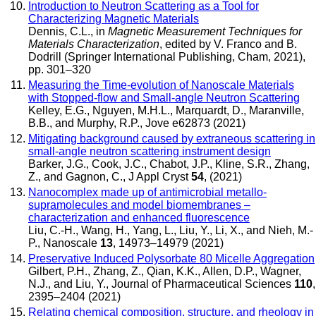
Introduction to Neutron Scattering as a Tool for
Characterizing Magnetic Materials
Dennis, C.L.
, in
Magnetic Measurement Techniques for
Materials Characterization
,
edited by V. Franco and B.
Dodrill
(Springer International Publishing, Cham, 2021),
pp. 301–320
Measuring the Time-evolution of Nanoscale Materials
with Stopped-flow and Small-angle Neutron Scattering
Kelley, E.G., Nguyen, M.H.L., Marquardt, D., Maranville,
B.B., and Murphy, R.P.
,
Jove
e62873 (2021)
Mitigating background caused by extraneous scattering in
small-angle neutron scattering instrument design
Barker, J.G., Cook, J.C., Chabot, J.P., Kline, S.R., Zhang,
Z., and Gagnon, C.
,
J Appl Cryst
54
, (2021)
Nanocomplex made up of antimicrobial metallo-
supramolecules and model biomembranes –
characterization and enhanced fluorescence
Liu, C.-H., Wang, H., Yang, L., Liu, Y., Li, X., and Nieh, M.-
P.
,
Nanoscale
13
, 14973–14979 (2021)
Preservative Induced Polysorbate 80 Micelle Aggregation
Gilbert, P.H., Zhang, Z., Qian, K.K., Allen, D.P., Wagner,
N.J., and Liu, Y.
,
Journal of Pharmaceutical Sciences
110
,
2395–2404 (2021)
Relating chemical composition, structure, and rheology in