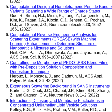
(2022)
Computational Design of Homotetrameric Peptide Bundle
Variants Spanning a Wide Range of Charge States
Guo, R., Sinha, N.J., Misra, R., Tang, Y., Langenstein, M.,
Kim, K., Fagan, J.A., Kloxin, C.J., Jensen, G., Pochan,
D.J., and Saven, J.G.
,
Biomacromolecules
23
, 1652–
1661 (2022)
Computational Reverse-Engineering Analysis for
Scattering Experiments (CREASE) with Machine
Learning Enhancement to Determine Structure of
Nanoparticle Mixtures and Solutions
Heil, C.M., Patil, A., Dhinojwala, A., and Jayaraman, A.
,
ACS Cent. Sci.
8
, 996–1007 (2022)
Controlling the Morphology of PEDOT:PSS Blend Films
with Pre-Deposition Solution Composition and
Deposition Technique
Heroux, L., Moncada, J., and Dadmun, M.
,
ACS Appl.
Polym. Mater.
4
, 36–43 (2022)
Extraneous Scattering Background in SANS Instruments
Barker, J.G., Cook, J.C., Chabot, J.P., Kline, S.R., Zhang,
Z., and Gagnon, C.V.
,
Neutron News
0
, 1–2 (2022)
Interactions, Diffusion, and Membrane Fluctuations in
Concentrated Unilamellar Lipid Vesicle Solutions
Kelley, E.G., Blick, E.E., Prabhu, V.M., Butler, P.D., and