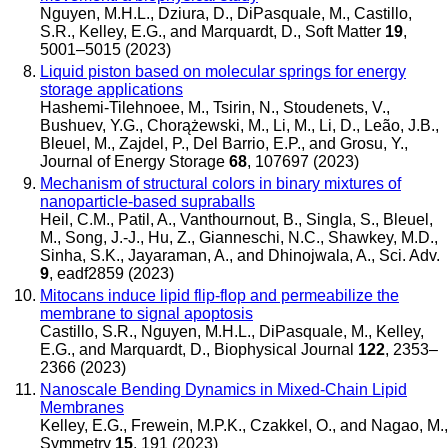
Nguyen, M.H.L., Dziura, D., DiPasquale, M., Castillo,
S.R., Kelley, E.G., and Marquardt, D.
,
Soft Matter
19
,
5001–5015 (2023)
Liquid piston based on molecular springs for energy
storage applications
Hashemi-Tilehnoee, M., Tsirin, N., Stoudenets, V.,
Bushuev, Y.G., Chorążewski, M., Li, M., Li, D., Leão, J.B.,
Bleuel, M., Zajdel, P., Del Barrio, E.P., and Grosu, Y.
,
Journal of Energy Storage
68
, 107697 (2023)
Mechanism of structural colors in binary mixtures of
nanoparticle-based supraballs
Heil, C.M., Patil, A., Vanthournout, B., Singla, S., Bleuel,
M., Song, J.-J., Hu, Z., Gianneschi, N.C., Shawkey, M.D.,
Sinha, S.K., Jayaraman, A., and Dhinojwala, A.
,
Sci. Adv.
9
, eadf2859 (2023)
Mitocans induce lipid flip-flop and permeabilize the
membrane to signal apoptosis
Castillo, S.R., Nguyen, M.H.L., DiPasquale, M., Kelley,
E.G., and Marquardt, D.
,
Biophysical Journal
122
, 2353–
2366 (2023)
Nanoscale Bending Dynamics in Mixed-Chain Lipid
Membranes
Kelley, E.G., Frewein, M.P.K., Czakkel, O., and Nagao, M.
,
Symmetry
15
, 191 (2023)