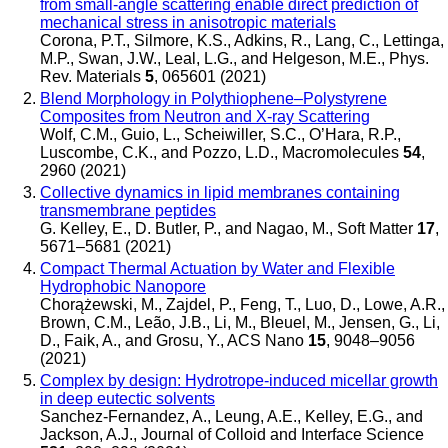
from small-angle scattering enable direct prediction of
mechanical stress in anisotropic materials
Corona, P.T., Silmore, K.S., Adkins, R., Lang, C., Lettinga,
M.P., Swan, J.W., Leal, L.G., and Helgeson, M.E.
,
Phys.
Rev. Materials
5
, 065601 (2021)
Blend Morphology in Polythiophene–Polystyrene
Composites from Neutron and X-ray Scattering
Wolf, C.M., Guio, L., Scheiwiller, S.C., O’Hara, R.P.,
Luscombe, C.K., and Pozzo, L.D.
,
Macromolecules
54
,
2960 (2021)
Collective dynamics in lipid membranes containing
transmembrane peptides
G. Kelley, E., D. Butler, P., and Nagao, M.
,
Soft Matter
17
,
5671–5681 (2021)
Compact Thermal Actuation by Water and Flexible
Hydrophobic Nanopore
Chorążewski, M., Zajdel, P., Feng, T., Luo, D., Lowe, A.R.,
Brown, C.M., Leão, J.B., Li, M., Bleuel, M., Jensen, G., Li,
D., Faik, A., and Grosu, Y.
,
ACS Nano
15
, 9048–9056
(2021)
Complex by design: Hydrotrope-induced micellar growth
in deep eutectic solvents
Sanchez-Fernandez, A., Leung, A.E., Kelley, E.G., and
Jackson, A.J.
,
Journal of Colloid and Interface Science