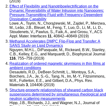
(2019)
Effect of Flexibility and Nanotriboelectrification on the
Dynamic Reversibility of Water Intrusion into Nanopores:
Pressure-Transmitting Fluid with Frequency-Dependent
Dissipation Capability
Lowe, A., Tsyrin, N., Chorążewski, M., Zajdel, P., Mierzwa,
M., Leão, J.B., Bleuel, M., Feng, T., Luo, D., Li, M., Li, D.,
Stoudenets, V., Pawlus, S., Faik, A., and Grosu, Y.
,
ACS
Appl. Mater. Interfaces
11
, 40842–40849 (2019)
Methanol Accelerates DMPC Flip-Flop and Transfer: A
SANS Study on Lipid Dynamics
Nguyen, M.H.L., DiPasquale, M., Rickeard, B.W., Stanley,
C.B., Kelley, E.G., and Marquardt, D.
,
Biophysical Journal
116
, 755–759 (2019)
Realization of ordered magnetic skyrmions in thin films at
ambient conditions
Desautels, R.D., DeBeer-Schmitt, L., Montoya, S.A.,
Borchers, J.A., Je, S.-G., Tang, N., Im, M.-Y., Fitzsimmons,
M.R., Fullerton, E.E., and Gilbert, D.A.
,
Phys. Rev.
Materials
3
, 104406 (2019)
Structure-property relationships of sheared carbon black
suspensions determined by simultaneous rheological and
neutron scattering measurements
Hipp, J.B., Richards, J.J., and Wagner, N.J.
,
Journal of