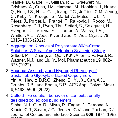
Franke, D., Gabel, F., Gillilan, R.E., Graewert, M.,
Grishaev, A., Guss, J.M., Hammel, M., Hopkins, J., Huang,
Q., Hub, J.S., Hura, G.L., Irving, T.C., Jeffries, C.M., Jeong,
C., Kirby, N., Krueger, S., Martel, A., Matsui, T., Li, N.,
Pérez, J., Porcar, L., Prangé, T., Rajkovic, I., Rocco, M.,
Rosenberg, D.J., Ryan, T.M., Seifert, S., Sekiguchi, H.,
Svergun, D., Teixeira, S., Thureau, A., Weiss, T.M.,
Whitten, A.E., Wood, K., and Zuo, X.
,
Acta Cryst D
78
,
1315–1336 (2022)
Aggregation Kinetics of Polysorbate 80/m-Cresol
Solutions: A Small-Angle Neutron Scattering Study
Gilbert, P.H., Zhang, Z., Qian, K.K., Allen, D.P., Ford, R.,
Wagner, N.J., and Liu, Y.
,
Mol. Pharmaceutics
19
, 862–
875 (2022)
Aqueous Assembly and Hydrogel Rheology of
Sustainable Glyoxylate-Based Copolymers
Yin, X., Hewitt, D.R.O., Zheng, B., Yu, X., Carr, A.J.,
Grubbs, R.B., and Bhatia, S.R.
,
ACS Appl. Polym. Mater.
4
, 5493–5500 (2022)
Colloid-like solution behavior of computationally
designed coiled coil bundlemers
Sinha, N.J., Guo, R., Misra, R., Fagan, J., Faraone, A.,
Kloxin, C.J., Saven, J.G., Jensen, G.V., and Pochan, D.J.
,
Journal of Colloid and Interface Science
606
, 1974–1982