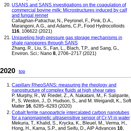
USANS and SANS investigations on the coagulation of
commercial bovine milk: Microstructures induced by calf
and fungal rennet
Callaghan-Patrachar, N., Peyronel, F., Pink, D.A.,
Marangoni, A.G., and Adams, C.P.
,
Food Hydrocolloids
116
, 106622 (2021)
Unraveling high-pressure gas storage mechanisms in
shale nanopores through SANS
Zhang, R., Liu, S., Fan, L., Blach, T.P., and Sang, G.
,
Environ. Sci.: Nano
8
, 2706–2717 (2021)
2020
top
Capillary RheoSANS: measuring the rheology and
nanostructure of complex fluids at high shear rates
P. Murphy, R., W. Riedel, Z., A. Nakatani, M., F. Salipante,
P., S. Weston, J., D. Hudson, S., and M. Weigandt, K.
,
Soft
Matter
16
, 6285–6293 (2020)
Cobalt ferrite nanoparticle intercalated carbon nanotubes
for a nanomagnetic ultrasensitive sensor of Cr-VI in water
Mekuria, T., Khalid, S., Krycka, K., Bleuel, M., Verma, H.,
Hong, H., Karna, S.P., and Seifu, D.
,
AIP Advances
10
,