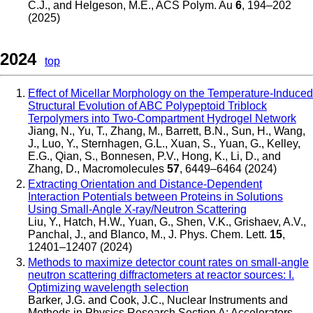
C.J., and Helgeson, M.E.
,
ACS Polym. Au
6
, 194–202
(2025)
2024
top
Effect of Micellar Morphology on the Temperature-Induced
Structural Evolution of ABC Polypeptoid Triblock
Terpolymers into Two-Compartment Hydrogel Network
Jiang, N., Yu, T., Zhang, M., Barrett, B.N., Sun, H., Wang,
J., Luo, Y., Sternhagen, G.L., Xuan, S., Yuan, G., Kelley,
E.G., Qian, S., Bonnesen, P.V., Hong, K., Li, D., and
Zhang, D.
,
Macromolecules
57
, 6449–6464 (2024)
Extracting Orientation and Distance-Dependent
Interaction Potentials between Proteins in Solutions
Using Small-Angle X-ray/Neutron Scattering
Liu, Y., Hatch, H.W., Yuan, G., Shen, V.K., Grishaev, A.V.,
Panchal, J., and Blanco, M.
,
J. Phys. Chem. Lett.
15
,
12401–12407 (2024)
Methods to maximize detector count rates on small-angle
neutron scattering diffractometers at reactor sources: I.
Optimizing wavelength selection
Barker, J.G. and Cook, J.C.
,
Nuclear Instruments and
Methods in Physics Research Section A: Accelerators,