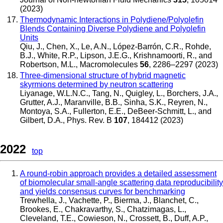
(2023)
Thermodynamic Interactions in Polydiene/Polyolefin
Blends Containing Diverse Polydiene and Polyolefin
Units
Qiu, J., Chen, X., Le, A.N., López-Barrón, C.R., Rohde,
B.J., White, R.P., Lipson, J.E.G., Krishnamoorti, R., and
Robertson, M.L.
,
Macromolecules
56
, 2286–2297 (2023)
Three-dimensional structure of hybrid magnetic
skyrmions determined by neutron scattering
Liyanage, W.L.N.C., Tang, N., Quigley, L., Borchers, J.A.,
Grutter, A.J., Maranville, B.B., Sinha, S.K., Reyren, N.,
Montoya, S.A., Fullerton, E.E., DeBeer-Schmitt, L., and
Gilbert, D.A.
,
Phys. Rev. B
107
, 184412 (2023)
2022
top
A round-robin approach provides a detailed assessment
of biomolecular small-angle scattering data reproducibility
and yields consensus curves for benchmarking
Trewhella, J., Vachette, P., Bierma, J., Blanchet, C.,
Brookes, E., Chakravarthy, S., Chatzimagas, L.,
Cleveland, T.E., Cowieson, N., Crossett, B., Duff, A.P.,