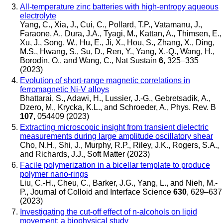
All-temperature zinc batteries with high-entropy aqueous
electrolyte
Yang, C., Xia, J., Cui, C., Pollard, T.P., Vatamanu, J.,
Faraone, A., Dura, J.A., Tyagi, M., Kattan, A., Thimsen, E.,
Xu, J., Song, W., Hu, E., Ji, X., Hou, S., Zhang, X., Ding,
M.S., Hwang, S., Su, D., Ren, Y., Yang, X.-Q., Wang, H.,
Borodin, O., and Wang, C.
,
Nat Sustain
6
, 325–335
(2023)
Evolution of short-range magnetic correlations in
ferromagnetic Ni-V alloys
Bhattarai, S., Adawi, H., Lussier, J.-G., Gebretsadik, A.,
Dzero, M., Krycka, K.L., and Schroeder, A.
,
Phys. Rev. B
107
, 054409 (2023)
Extracting microscopic insight from transient dielectric
measurements during large amplitude oscillatory shear
Cho, N.H., Shi, J., Murphy, R.P., Riley, J.K., Rogers, S.A.,
and Richards, J.J.
,
Soft Matter
(2023)
Facile polymerization in a bicellar template to produce
polymer nano-rings
Liu, C.-H., Cheu, C., Barker, J.G., Yang, L., and Nieh, M.-
P.
,
Journal of Colloid and Interface Science
630
, 629–637
(2023)
Investigating the cut-off effect of n-alcohols on lipid
movement: a biophysical study