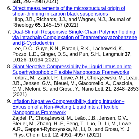
581
, 292–298 (2021)
Direct measurements of the microstructural origin of
shear-thinning in carbon black suspensions
Hipp, J.B., Richards, J.J., and Wagner, N.J.
,
Journal of
Rheology
65
, 145–157 (2021)
Dual-Stimuli Responsive Single-Chain Polymer Folding
via Intrachain Complexation of Tetramethoxyazobenzene
and β-Cyclodextrin
Lee, D.C., Guye, K.N., Paranji, R.K., Lachowski, K.,
Pozzo, L.D., Ginger, D.S., and Pun, S.H.
,
Langmuir
37
,
10126–10134 (2021)
Giant Negative Compressibility by Liquid Intrusion into
Superhydrophobic Flexible Nanoporous Frameworks
Tortora, M., Zajdel, P., Lowe, A.R., Chorążewski, M., Leão,
J.B., Jensen, G.V., Bleuel, M., Giacomello, A., Casciola,
C.M., Meloni, S., and Grosu, Y.
,
Nano Lett.
21
, 2848–2853
(2021)
Inflation Negative Compressibility during Intrusion–
Extrusion of a Non-Wetting Liquid into a Flexible
Nanoporous Framework
Zajdel, P., Chorążewski, M., Leão, J.B., Jensen, G.V.,
Bleuel, M., Zhang, H.-F., Feng, T., Luo, D., Li, M., Lowe,
A.R., Geppert-Rybczynska, M., Li, D., and Grosu, Y.
,
J.
Phys. Chem. Lett.
12
, 4951–4957 (2021)