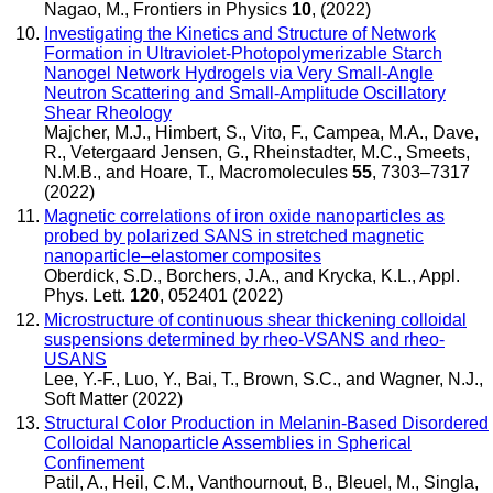
Nagao, M.
,
Frontiers in Physics
10
, (2022)
Investigating the Kinetics and Structure of Network
Formation in Ultraviolet-Photopolymerizable Starch
Nanogel Network Hydrogels via Very Small-Angle
Neutron Scattering and Small-Amplitude Oscillatory
Shear Rheology
Majcher, M.J., Himbert, S., Vito, F., Campea, M.A., Dave,
R., Vetergaard Jensen, G., Rheinstadter, M.C., Smeets,
N.M.B., and Hoare, T.
,
Macromolecules
55
, 7303–7317
(2022)
Magnetic correlations of iron oxide nanoparticles as
probed by polarized SANS in stretched magnetic
nanoparticle–elastomer composites
Oberdick, S.D., Borchers, J.A., and Krycka, K.L.
,
Appl.
Phys. Lett.
120
, 052401 (2022)
Microstructure of continuous shear thickening colloidal
suspensions determined by rheo-VSANS and rheo-
USANS
Lee, Y.-F., Luo, Y., Bai, T., Brown, S.C., and Wagner, N.J.
,
Soft Matter
(2022)
Structural Color Production in Melanin-Based Disordered
Colloidal Nanoparticle Assemblies in Spherical
Confinement
Patil, A., Heil, C.M., Vanthournout, B., Bleuel, M., Singla,